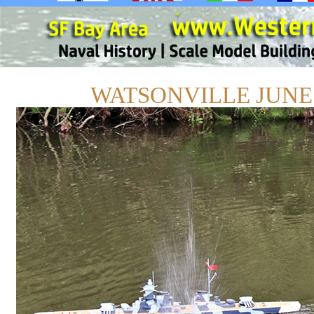
WATSONVILLE JUNE 1