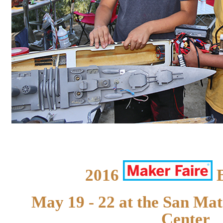
2016
B
May 19 - 22 at the San Ma
Center