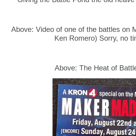
Above: Video of one of the battles on 
Ken Romero) Sorry, no tim
Above: The Heat of Battl