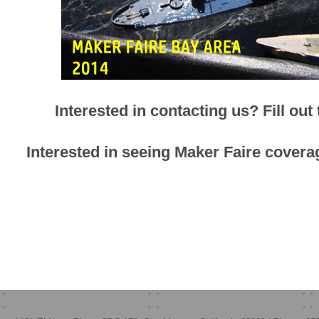
Interested in contacting us? Fill out
Interested in seeing Maker Faire cov