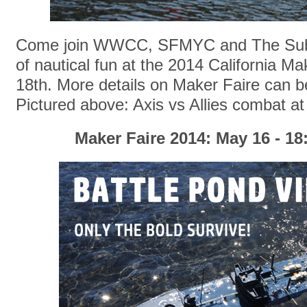
Come join WWCC, SFMYC and The Sub 
of nautical fun at the 2014 California M
18th. More details on Maker Faire can 
Pictured above: Axis vs Allies combat at
Maker Faire 2014: May 16 - 