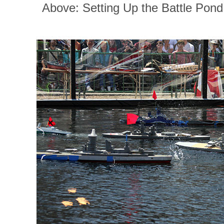
Above: Setting Up the Battle Pond