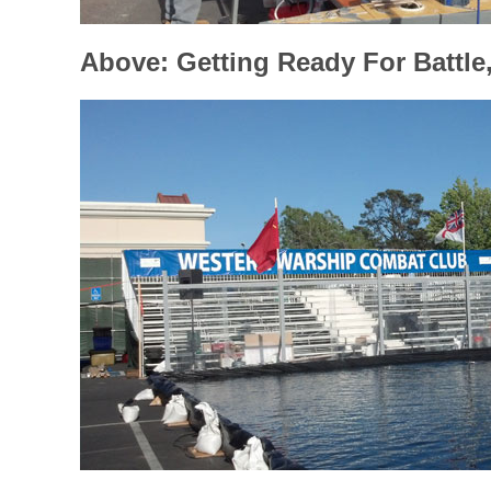
Above: Getting Ready For Battle