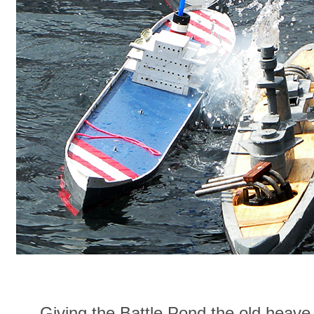
Giving the Battle Pond the old heav