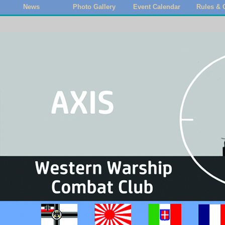
News
Photo Gallery
Event Calendar
Rules & 