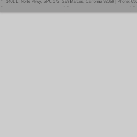
1401 El Norte Pkwy, SPC 172, San Marcos, California 92069 | Phone: 65