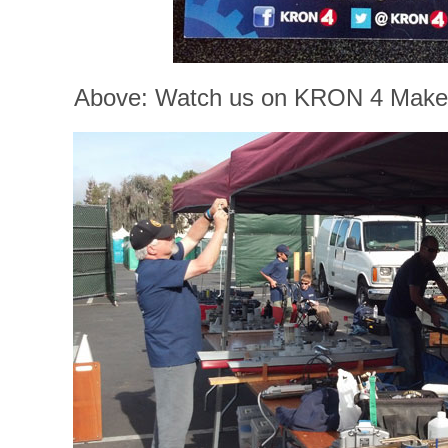
Above: Watch us on KRON 4 Maker